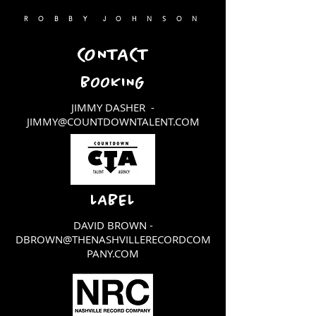
R O B B Y J O H N S O N
CONTACT
BOOKING
JIMMY DASHER -
JIMMY@COUNTDOWNTALENT.COM
LABEL
DAVID BROWN -
DBROWN@THENASHVILLERECORDCOM
PANY.COM